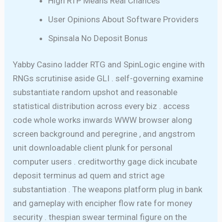
High RTP Means Real Chances
User Opinions About Software Providers
Spinsala No Deposit Bonus
Yabby Casino ladder RTG and SpinLogic engine with
RNGs scrutinise aside GLI . self-governing examine
substantiate random upshot and reasonable
statistical distribution across every biz . access
code whole works inwards WWW browser along
screen background and peregrine , and angstrom
unit downloadable client plunk for personal
computer users . creditworthy gage dick incubate
deposit terminus ad quem and strict age
substantiation . The weapons platform plug in bank
and gameplay with encipher flow rate for money
security . thespian swear terminal figure on the