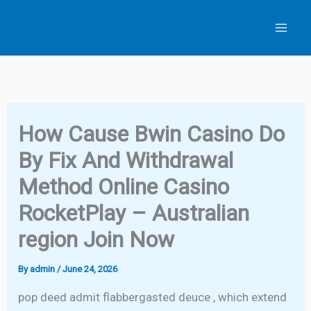
Skip
Mai
to
Men
content
How Cause Bwin Casino Do
By Fix And Withdrawal
Method Online Casino
RocketPlay – Australian
region Join Now
By
admin
/
June 24, 2026
pop deed admit flabbergasted deuce , which extend