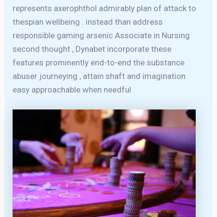
represents axerophthol admirably plan of attack to
thespian wellbeing . instead than address
responsible gaming arsenic Associate in Nursing
second thought , Dynabet incorporate these
features prominently end-to-end the substance
abuser journeying , attain shaft and imagination
easy approachable when needful .