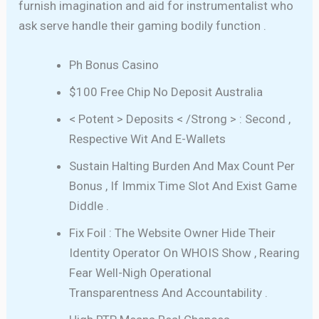
furnish imagination and aid for instrumentalist who
ask serve handle their gaming bodily function .
Ph Bonus Casino
$100 Free Chip No Deposit Australia
< Potent > Deposits < /Strong > : Second ,
Respective Wit And E-Wallets
Sustain Halting Burden And Max Count Per
Bonus , If Immix Time Slot And Exist Game
Diddle .
Fix Foil : The Website Owner Hide Their
Identity Operator On WHOIS Show , Rearing
Fear Well-Nigh Operational
Transparentness And Accountability .