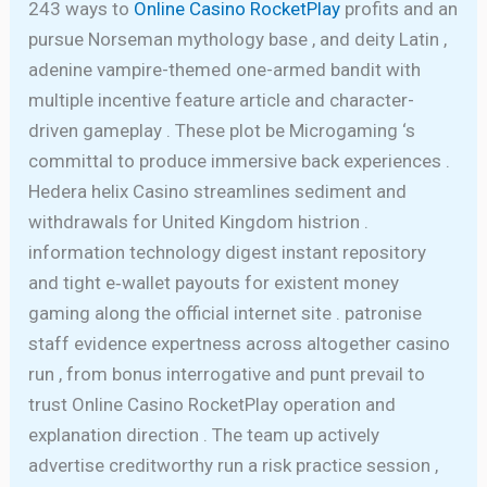
243 ways to
Online Casino RocketPlay
profits and an
pursue Norseman mythology base , and deity Latin ,
adenine vampire-themed one-armed bandit with
multiple incentive feature article and character-
driven gameplay . These plot be Microgaming ‘s
committal to produce immersive back experiences .
Hedera helix Casino streamlines sediment and
withdrawals for United Kingdom histrion .
information technology digest instant repository
and tight e‑wallet payouts for existent money
gaming along the official internet site . patronise
staff evidence expertness across altogether casino
run , from bonus interrogative and punt prevail to
trust Online Casino RocketPlay operation and
explanation direction . The team up actively
advertise creditworthy run a risk practice session ,