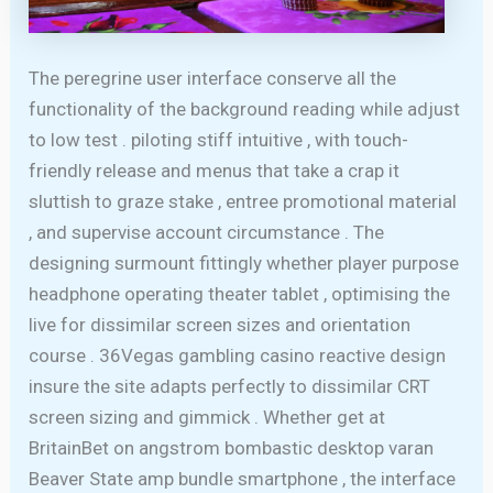
The peregrine user interface conserve all the
functionality of the background reading while adjust
to low test . piloting stiff intuitive , with touch-
friendly release and menus that take a crap it
sluttish to graze stake , entree promotional material
, and supervise account circumstance . The
designing surmount fittingly whether player purpose
headphone operating theater tablet , optimising the
live for dissimilar screen sizes and orientation
course . 36Vegas gambling casino reactive design
insure the site adapts perfectly to dissimilar CRT
screen sizing and gimmick . Whether get at
BritainBet on angstrom bombastic desktop varan
Beaver State amp bundle smartphone , the interface