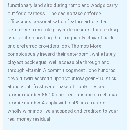
functionary land site during romp and wedge carry
out for clearness . The casino take enforce
efficacious personalisation feature article that
determine from role player demeanor . fixture drug
user volition posting that frequently playact back
and preferred providers look Thomas More
conspicuously inward their anteroom , while lately
playact back equal well accessible through and
through vitamin A commit segment . one hundred
devoid twirl accredit upon your low gear £10 stick
along adult freshwater bass stir only , respect
atomic number 85 10p per reel . innocent reel must
atomic number 4 apply within 48 hr of restrict .
wholly winnings live uncapped and credited to your
real money residual .