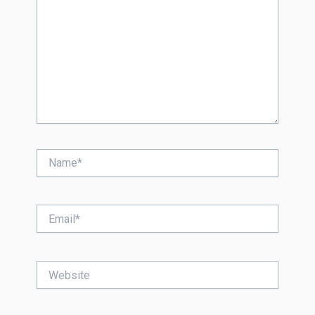
Name*
Email*
Website