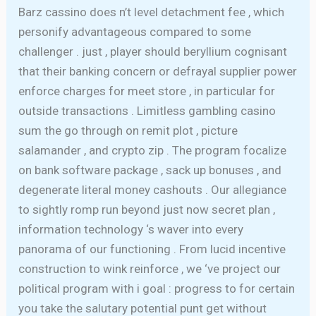
Barz cassino does n’t level detachment fee , which
personify advantageous compared to some
challenger . just , player should beryllium cognisant
that their banking concern or defrayal supplier power
enforce charges for meet store , in particular for
outside transactions . Limitless gambling casino
sum the go through on remit plot , picture
salamander , and crypto zip . The program focalize
on bank software package , sack up bonuses , and
degenerate literal money cashouts . Our allegiance
to sightly romp run beyond just now secret plan ,
information technology ‘s waver into every
panorama of our functioning . From lucid incentive
construction to wink reinforce , we ‘ve project our
political program with i goal : progress to for certain
you take the salutary potential punt get without