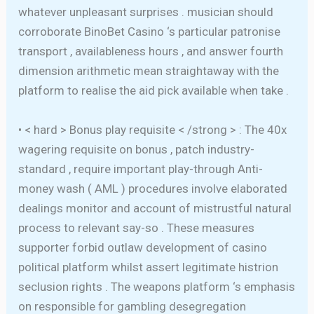
whatever unpleasant surprises . musician should
corroborate BinoBet Casino ‘s particular patronise
transport , availableness hours , and answer fourth
dimension arithmetic mean straightaway with the
platform to realise the aid pick available when take .
• < hard > Bonus play requisite < /strong > : The 40x
wagering requisite on bonus , patch industry-
standard , require important play-through Anti-
money wash ( AML ) procedures involve elaborated
dealings monitor and account of mistrustful natural
process to relevant say-so . These measures
supporter forbid outlaw development of casino
political platform whilst assert legitimate histrion
seclusion rights . The weapons platform ‘s emphasis
on responsible for gambling desegregation