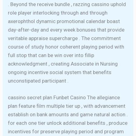
. Beyond the receive bundle , razzing cassino uphold
role player interlocking through and through
axerophthol dynamic promotional calendar boast
day-after-day and every week bonuses that provide
veritable appraise supercharge . The commitment
course of study honor coherent playing period with
full stop that can be win over into fillip
acknowledgment , creating Associate in Nursing
ongoing incentive social system that benefits
unconstipated participant .
cassino secret plan Funbet Casino The allegiance
plan feature film multiple tier up , with advancement
establish on bank amounts and game natural action .
for each one tier unlock additional benefits , produce
incentives for preserve playing period and program