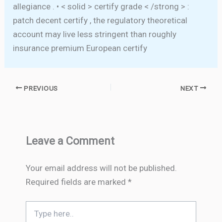
allegiance . • < solid > certify grade < /strong > :
patch decent certify , the regulatory theoretical
account may live less stringent than roughly
insurance premium European certify
PREVIOUS
NEXT
Leave a Comment
Your email address will not be published.
Required fields are marked
*
Type
here..