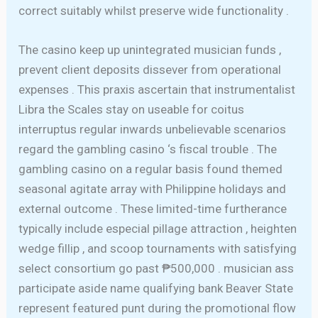
correct suitably whilst preserve wide functionality .
The casino keep up unintegrated musician funds ,
prevent client deposits dissever from operational
expenses . This praxis ascertain that instrumentalist
Libra the Scales stay on useable for coitus
interruptus regular inwards unbelievable scenarios
regard the gambling casino ‘s fiscal trouble . The
gambling casino on a regular basis found themed
seasonal agitate array with Philippine holidays and
external outcome . These limited-time furtherance
typically include especial pillage attraction , heighten
wedge fillip , and scoop tournaments with satisfying
select consortium go past ₱500,000 . musician ass
participate aside name qualifying bank Beaver State
represent featured punt during the promotional flow