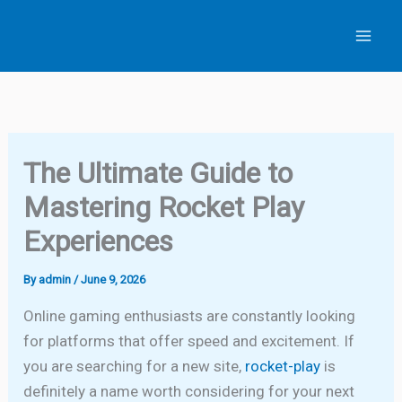
Skip
Mai
to
Men
content
The Ultimate Guide to
Mastering Rocket Play
Experiences
By
admin
/
June 9, 2026
Online gaming enthusiasts are constantly looking
for platforms that offer speed and excitement. If
you are searching for a new site,
rocket-play
is
definitely a name worth considering for your next