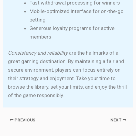
Fast withdrawal processing for winners
Mobile-optimized interface for on-the-go
betting
Generous loyalty programs for active
members
Consistency and reliability
are the hallmarks of a
great gaming destination. By maintaining a fair and
secure environment, players can focus entirely on
their strategy and enjoyment. Take your time to
browse the library, set your limits, and enjoy the thrill
of the game responsibly.
PREVIOUS
NEXT