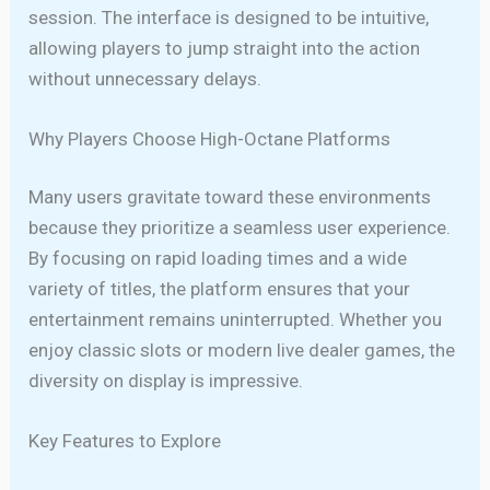
session. The interface is designed to be intuitive,
allowing players to jump straight into the action
without unnecessary delays.
Why Players Choose High-Octane Platforms
Many users gravitate toward these environments
because they prioritize a seamless user experience.
By focusing on rapid loading times and a wide
variety of titles, the platform ensures that your
entertainment remains uninterrupted. Whether you
enjoy classic slots or modern live dealer games, the
diversity on display is impressive.
Key Features to Explore